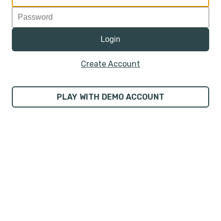
Create Account
PLAY WITH DEMO ACCOUNT